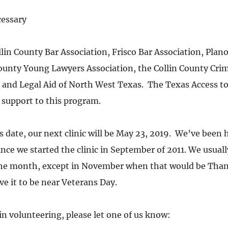
essary
lin County Bar Association, Frisco Bar Association, Plano
County Young Lawyers Association, the Collin County Crim
 and Legal Aid of North West Texas.  The Texas Access to 
support to this program.
s date, our next clinic will be May 23, 2019.  We’ve been 
ce we started the clinic in September of 2011. We usually
the month, except in November when that would be Than
 it to be near Veterans Day.
 in volunteering, please let one of us know: