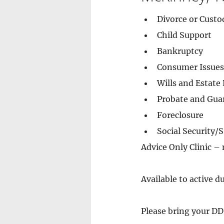
Divorce or Custo
Child Support
Bankruptcy
Consumer Issues
Wills and Estate
Probate and Gua
Foreclosure
Social Security/
Advice Only Clinic –
Available to active d
Please bring your DD 