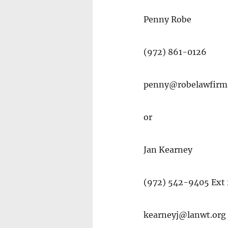
Penny Robe
(972) 861-0126
penny@robelawfirm
or
Jan Kearney
(972) 542-9405 Ext
kearneyj@lanwt.org