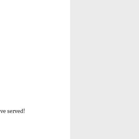
’ve served!