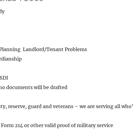
dy
 Planning  Landlord/Tenant Problems
rdianship
SSDI
 no documents will be drafted
uty, reserve, guard and veterans – we are serving all who
Form 214 or other valid proof of military service