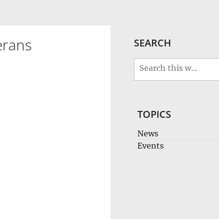
erans
SEARCH
TOPICS
News
Events