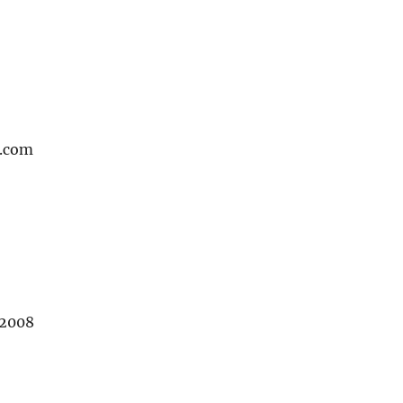
.com
 2008