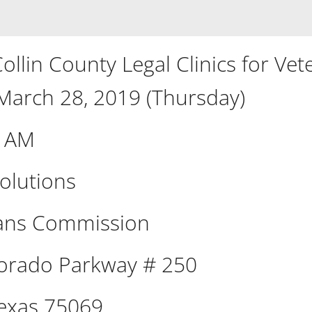
llin County Legal Clinics for Vet
 March 28, 2019 (Thursday)
0 AM
olutions
rans Commission
orado Parkway # 250
exas 75069