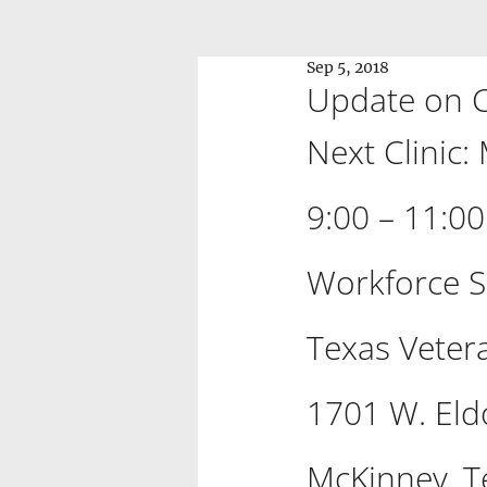
Sep 5, 2018
Update on Co
Next Clinic:
9:00 – 11:0
Workforce S
Texas Vete
1701 W. Eld
McKinney, T