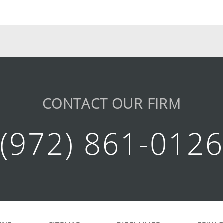
CONTACT OUR FIRM
(972) 861-012