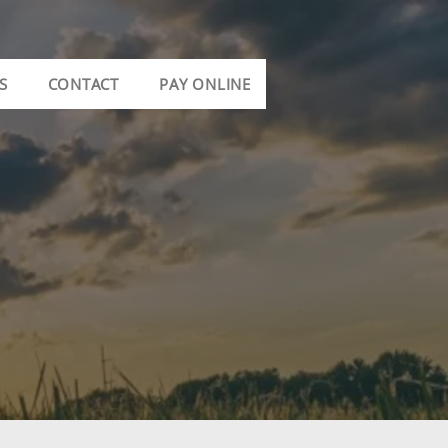
S
CONTACT
PAY ONLINE