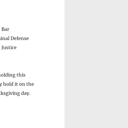
 Bar 
inal Defense 
Justice 
holding this 
 hold it on the 
ksgiving day. 