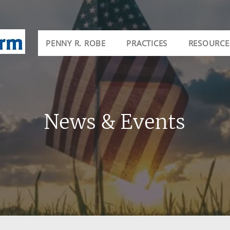
PENNY R. ROBE
PRACTICES
RESOURCE
News & Events