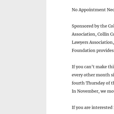
No Appointment Nec
Sponsored by the Col
Association, Collin 
Lawyers Association,
Foundation provides 
If you can’t make thi
every other month sin
fourth Thursday of 
In November, we move
If you are interested